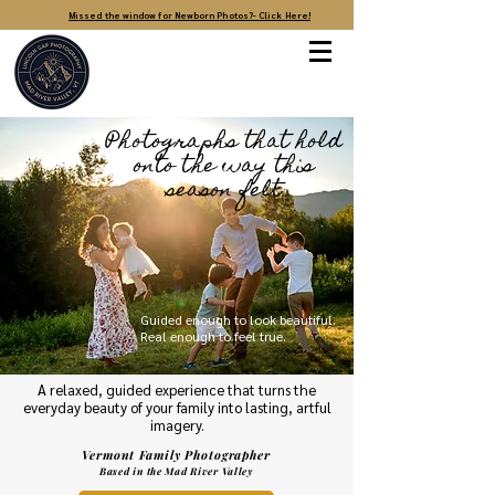
Missed the window for Newborn Photos?- Click Here!
Photographs that hold
onto the way this
season felt
Guided enough to look beautiful.
Real enough to feel true.
A relaxed, guided experience that turns the
everyday beauty of your family into lasting, artful
imagery.
Vermont Family Photographer
Based in the Mad River Valley