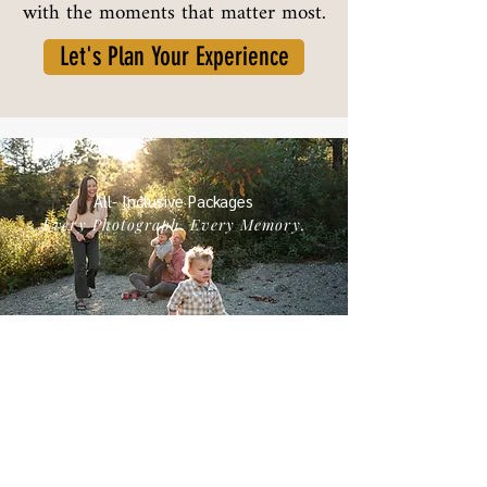
with the moments that matter most.
Let's Plan Your Experience
All- Inclusive Packages
Every Photograph. Every Memory.
My All-Inclusive packages mean you receive every
image I select and deliver from your session — all
thoughtfully edited and ready to cherish. I handle
the details, from location and styling guidance to