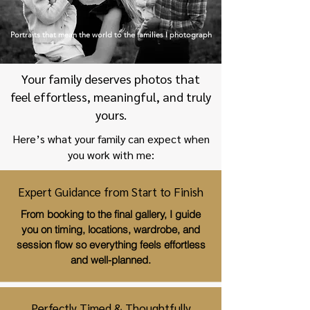
Portraits that mean the world to the families I photograph
Your family deserves photos that
feel effortless, meaningful, and truly
yours.
Here’s what your family can expect when
you work with me:
Expert Guidance from Start to Finish
From booking to the final gallery, I guide
you on timing, locations, wardrobe, and
session flow so everything feels effortless
and well-planned.
Perfectly Timed & Thoughtfully