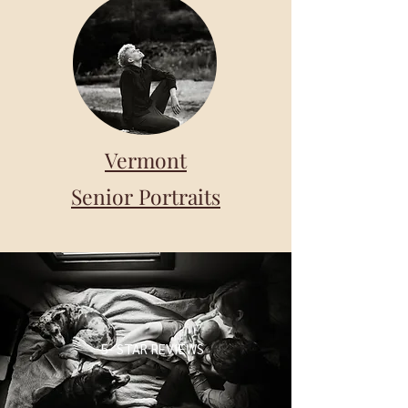
Vermont
Senior Portraits
5- STAR REVIEWS