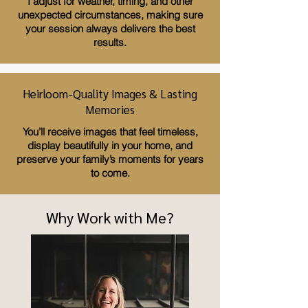
I adjust for weather, timing, and other
unexpected circumstances, making sure
your session always delivers the best
results.
Heirloom-Quality Images & Lasting
Memories
You’ll receive images that feel timeless,
display beautifully in your home, and
preserve your family’s moments for years
to come.
Why Work with Me?