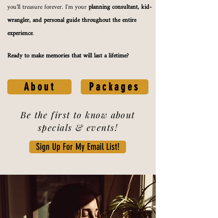
you’ll treasure forever. I'm your
planning consultant, kid-
wrangler, and personal guide throughout the entire
experience
.
Ready to make memories that will last a lifetime?
About
Packages
Be the first to know about
specials & events!
Sign Up For My Email List!