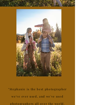
"Stephanie is the best photographer
we've ever used, and we've used
photographers all over the world.