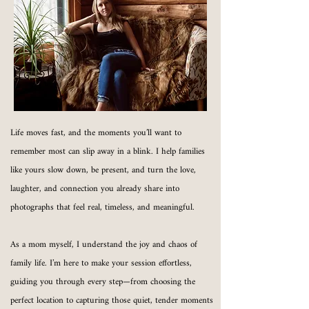
Life moves fast, and the moments you’ll want to
remember most can slip away in a blink. I help families
like yours slow down, be present, and turn the love,
laughter, and connection you already share into
photographs that feel real, timeless, and meaningful.
As a mom myself, I understand the joy and chaos of
family life. I’m here to make your session effortless,
guiding you through every step—from choosing the
perfect location to capturing those quiet, tender moments