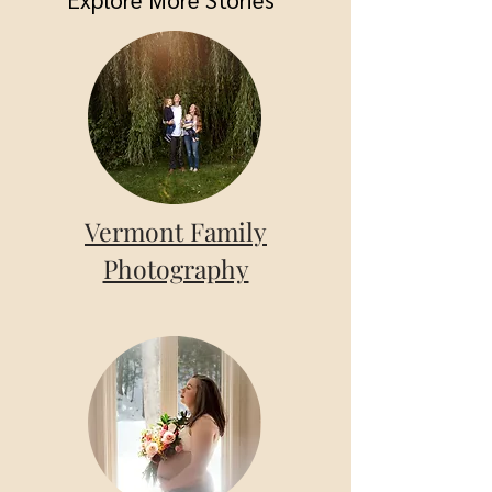
Vermont Family
Photography