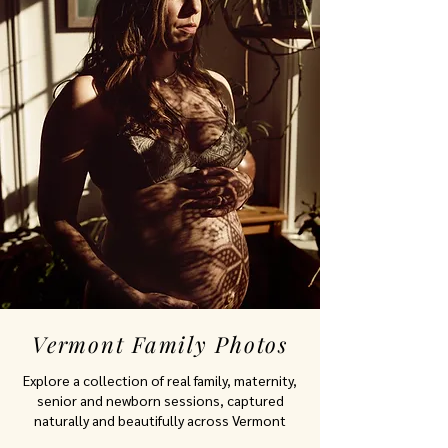
Vermont Family Photos
Explore a collection of real family, maternity,
senior and newborn sessions, captured
naturally and beautifully across Vermont