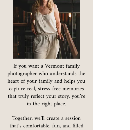
If you want a Vermont family
photographer who understands the
heart of your family and helps you
capture real, stress-free memories
that truly reflect your story, you’re
in the right place.
Together, we’ll create a session
that’s comfortable, fun, and filled