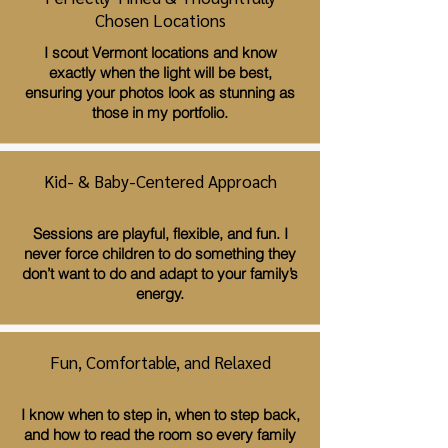
Chosen Locations
I scout Vermont locations and know
exactly when the light will be best,
ensuring your photos look as stunning as
those in my portfolio.
Kid- & Baby-Centered Approach
Sessions are playful, flexible, and fun. I
never force children to do something they
don’t want to do and adapt to your family’s
energy.
Fun, Comfortable, and Relaxed
I know when to step in, when to step back,
and how to read the room so every family