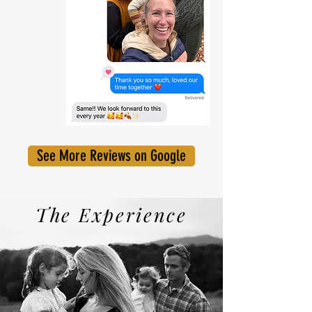
See More Reviews on Google
The Experience