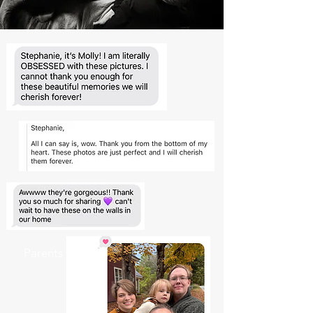
Parents who want an easy, relaxed
experience.