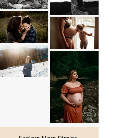
Explore More Stories