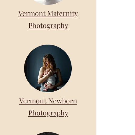
Vermont Maternity
Photography
Vermont Newborn
Photography