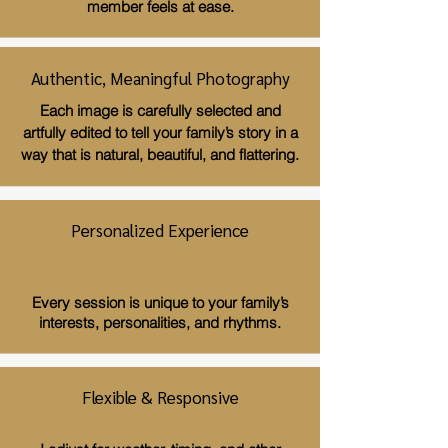
member feels at ease.
Authentic, Meaningful Photography
Each image is carefully selected and
artfully edited to tell your family’s story in a
way that is natural, beautiful, and flattering.
Personalized Experience
Every session is unique to your family’s
interests, personalities, and rhythms.
Flexible & Responsive