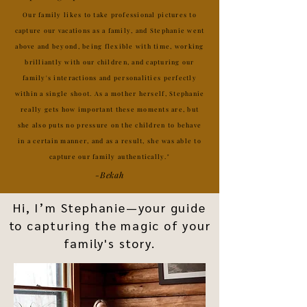
Our family likes to take professional pictures to
capture our vacations as a family, and Stephanie went
above and beyond, being flexible with time, working
brilliantly with our children, and capturing our
family's interactions and personalities perfectly
within a single shoot. As a mother herself, Stephanie
really gets how important these moments are, but
she also puts no pressure on the children to behave
in a certain manner, and as a result, she was able to
capture our family authentically."
-Bekah
Hi, I’m Stephanie—your guide
to capturing the magic of your
family's story.