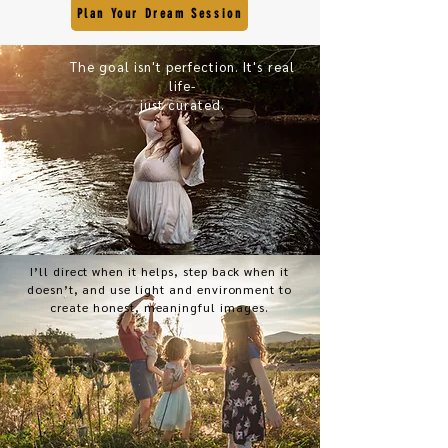
Plan Your Dream Session
The goal isn't perfection. It's real
life-
just curated.
I’ll direct when it helps, step back when it
doesn’t, and use light and environment to
create honest, meaningful images.