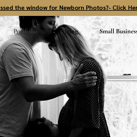
ssed the window for Newborn Photos?- Click He
Portfolio
Pricing
Small Busines