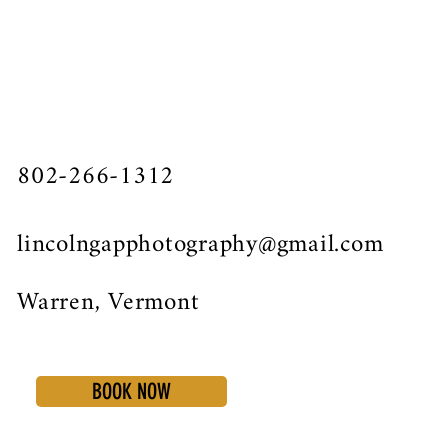
802-266-1312
lincolngapphotography@gmail.com
Warren, Vermont
BOOK NOW