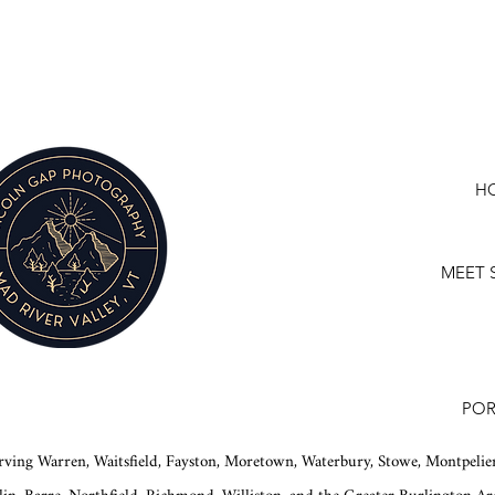
H
MEET 
POR
rving Warren, Waitsfield, Fayston, Moretown, Waterbury, Stowe, Montpelier