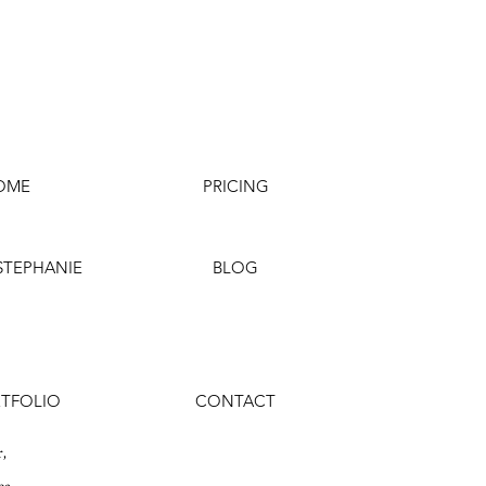
OME
PRICING
STEPHANIE
BLOG
TFOLIO
CONTACT
,