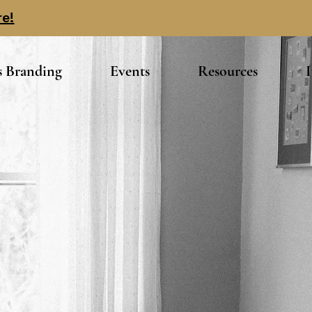
re!
s Branding
Events
Resources