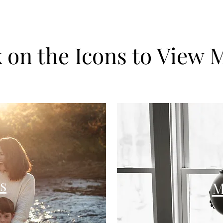
k on the Icons to View 
s
M