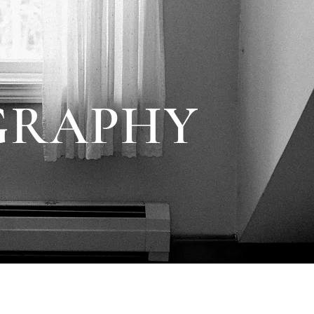
GRAPHY