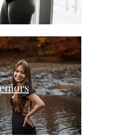
eniors