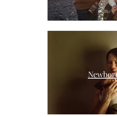
Newbor