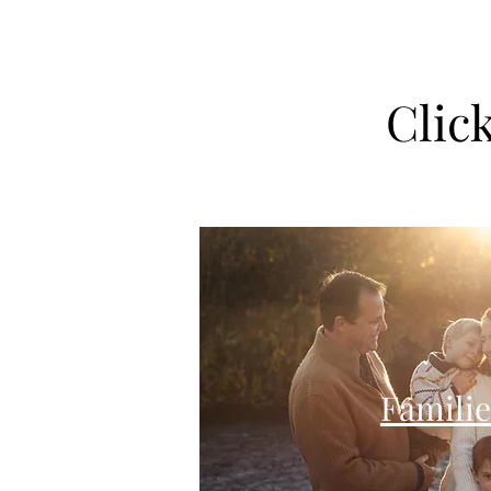
Clic
Familie