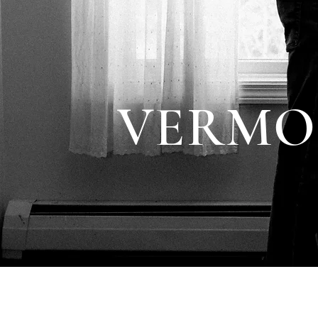
VERMO