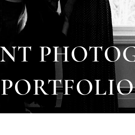
NT PHOTO
PORTFOLIO