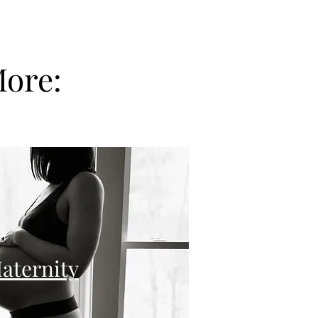
More:
aternity