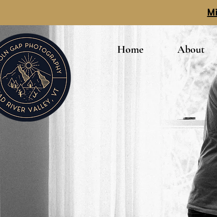
Mi
Home
About