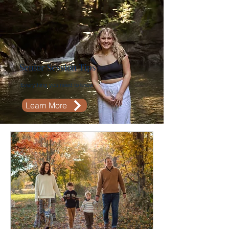
Senior Session Tips
Everything you need to know
Learn More