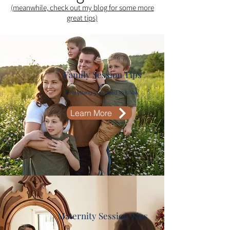
(meanwhile, check out my blog for some more
great tips)​
Family Session Tips
Everything you need to know
Learn More
Maternity Session Tips