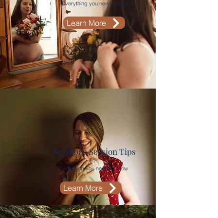
Everything you need to know
Learn More
Newborn Session Tips
Everything you need to know
Learn More