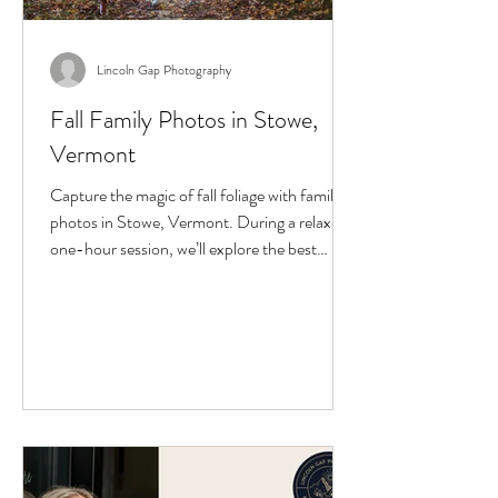
Lincoln Gap Photography
Fall Family Photos in Stowe,
Vermont
Capture the magic of fall foliage with family
photos in Stowe, Vermont. During a relaxed,
one-hour session, we’ll explore the best
scenic spots, enjoy the colors, and create
natural, joyful images. Perfect for families
visiting Vermont in October, these portraits
preserve your trip in a way phone snapshots
can’t. Limited Stowe fall photo sessions are
available during peak foliage weekends.