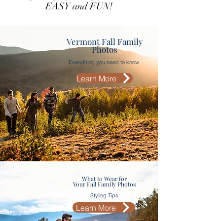
EASY and FUN!
Vermont Fall Family
Photos
Everything you need to know
Learn More
What to Wear for
Your Fall Family Photos
Styling Tips
Learn More