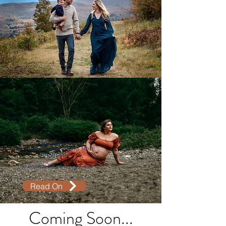
Maternity or
Newborn Photos-What's More
Important?
The Answer May Surprise You
Read On
Coming Soon...