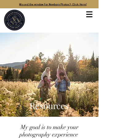
Missed the window for Newborn Photos?- Click Here!
Resources
My goal is to make your
photography experience