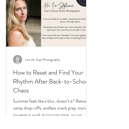
Lincoln Gap Photography
How to Reset and Find Your
Rhythm After Back-to-School
Chaos
Summer feels like a blur, doesn’t it? Between
camp drop-offs, endless snack prep, trying to
squeeze in work during nap time, or just...