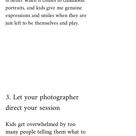
is better when it comes to childhood 
portraits, and kids give me genuine 
expressions and smiles when they are 
just left to be themselves and play. 
3. Let your photographer 
direct your session
Kids get overwhelmed by too 
many people telling them what to 