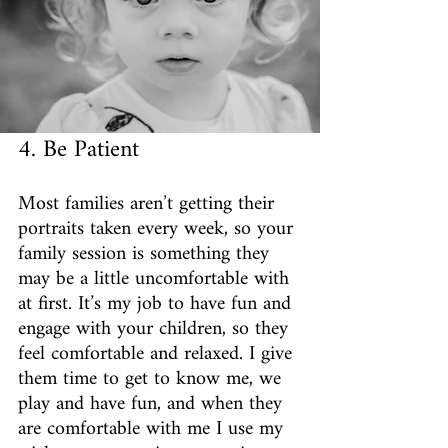
4. Be Patient
Most families aren’t getting their 
portraits taken every week, so your 
family session is something they 
may be a little uncomfortable with 
at first. It’s my job to have fun and 
engage with your children, so they 
feel comfortable and relaxed. I give 
them time to get to know me, we 
play and have fun, and when they 
are comfortable with me I use my 