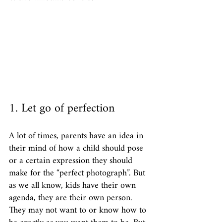
1. Let go of perfection
A lot of times, parents have an idea in 
their mind of how a child should pose 
or a certain expression they should 
make for the “perfect photograph”. But 
as we all know, kids have their own 
agenda, they are their own person. 
They may not want to or know how to 