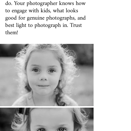
do. Your photographer knows how 
to engage with kids, what looks 
good for genuine photographs, and 
best light to photograph in. Trust 
them!