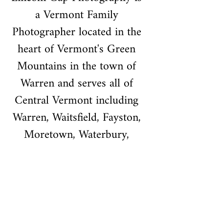
a Vermont Family 
Photographer located in the 
heart of Vermont's Green 
Mountains in the town of 
Warren and serves all of 
Central Vermont including 
Warren, Waitsfield, Fayston, 
Moretown, Waterbury, 
Stowe, Montpelier, Berlin, 
Barre, Northfield, Richmond, 
Williston, and the Greater 
Burlington Area.