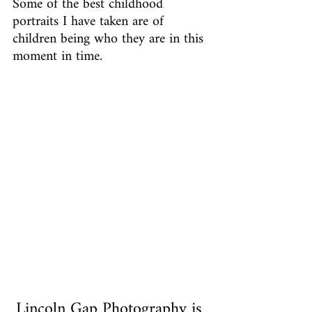
Some of the best childhood 
portraits I have taken are of 
children being who they are in this 
moment in time.
Lincoln Gap Photography is 