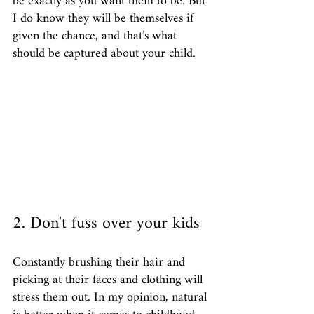
be exactly as you want them to be. But 
I do know they will be themselves if 
given the chance, and that’s what 
should be captured about your child. 
2. Don't fuss over your kids
Constantly brushing their hair and 
picking at their faces and clothing will 
stress them out. In my opinion, natural 