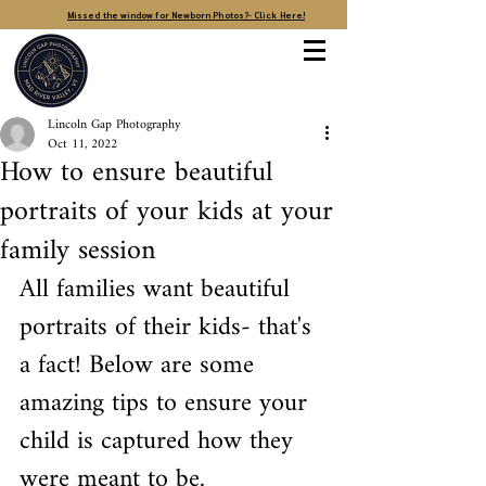
Missed the window for Newborn Photos?- Click Here!
Lincoln Gap Photography
Oct 11, 2022
How to ensure beautiful
portraits of your kids at your
family session
All families want beautiful 
portraits of their kids- that's 
a fact! Below are some 
amazing tips to ensure your 
child is captured how they 
were meant to be. 