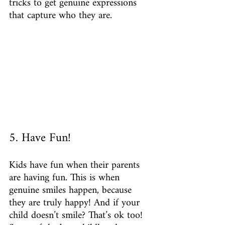
tricks to get genuine expressions 
that capture who they are.
5. Have Fun!
Kids have fun when their parents 
are having fun. This is when 
genuine smiles happen, because 
they are truly happy! And if your 
child doesn’t smile? That’s ok too! 