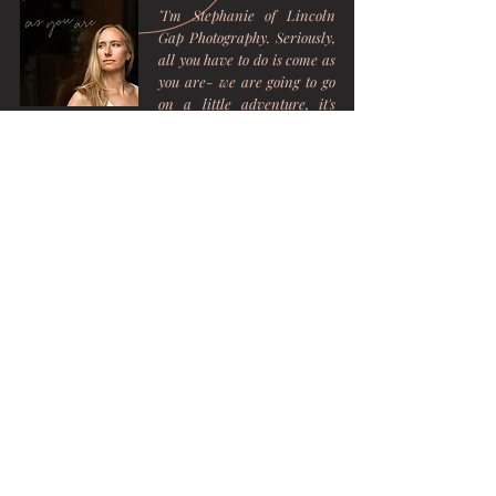
"I'm Stephanie of Lincoln
Gap Photography. Seriously,
all you have to do is come as
you are- we are going to go
on a little adventure, it's
going to be relaxed, and
most importantly I am going
to create beautiful memories
with you."
Get in Touch