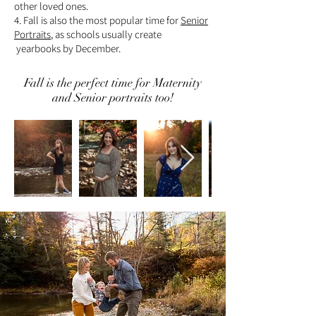
other loved ones.
4. Fall is also the most popular time for
Senior
Portraits
, as schools usually create
yearbooks by December.
Fall is the perfect time for Maternity
and Senior portraits too!