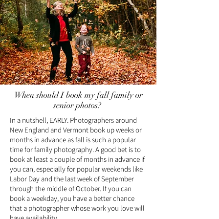
When should I book my fall family or
senior photos?
In a nutshell, EARLY. Photographers around
New England and Vermont book up weeks or
months in advance as fall is such a popular
time for family photography. A good bet is to
book at least a couple of months in advance if
you can, especially for popular weekends like
Labor Day and the last week of September
through the middle of October. If you can
book a weekday, you have a better chance
that a photographer whose work you love will
have availability.