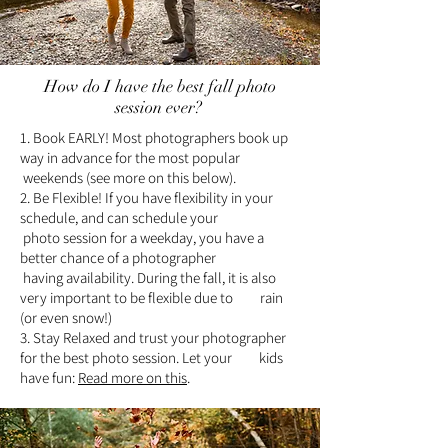
How do I have the best fall photo
session ever?
1. Book EARLY! Most photographers book up
way in advance for the most popular
weekends (see more on this below).
2. Be Flexible! If you have flexibility in your
schedule, and can schedule your
photo session for a weekday, you have a
better chance of a photographer
having availability. During the fall, it is also
very important to be flexible due to rain
(or even snow!)
3. Stay Relaxed and trust your photographer
for the best photo session. Let your kids
have fun:
Read more on this
.