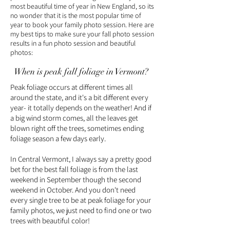
most beautiful time of year in New England, so its
no wonder that it is the most popular time of
year to book your family photo session. Here are
my best tips to make sure your fall photo session
results in a fun photo session and beautiful
photos:
When is peak fall foliage in Vermont?
Peak foliage occurs at different times all
around the state, and it's a bit different every
year- it totally depends on the weather! And if
a big wind storm comes, all the leaves get
blown right off the trees, sometimes ending
foliage season a few days early.
In Central Vermont, I always say a pretty good
bet for the best fall foliage is from the last
weekend in September though the second
weekend in October. And you don't need
every single tree to be at peak foliage for your
family photos, we just need to find one or two
trees with beautiful color!