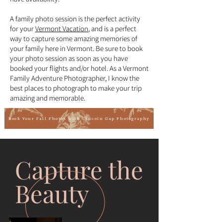
A family photo session is the perfect activity
for your
Vermont Vacation
, and is a perfect
way to capture some amazing memories of
your family here in Vermont. Be sure to book
your photo session as soon as you have
booked your flights and/or hotel. As a Vermont
Family Adventure Photographer, I know the
best places to photograph to make your trip
amazing and memorable.
Book Your Fall Photos with Lincoln Gap Photography
Capture the
Beauty