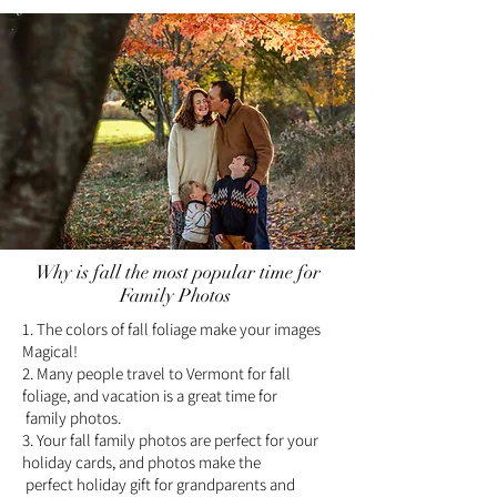
Why is fall the most popular time for
Family Photos
1. The colors of fall foliage make your images
Magical!
2. Many people travel to Vermont for fall
foliage, and vacation is a great time for
family photos.
3. Your fall family photos are perfect for your
holiday cards, and photos make the
perfect holiday gift for grandparents and