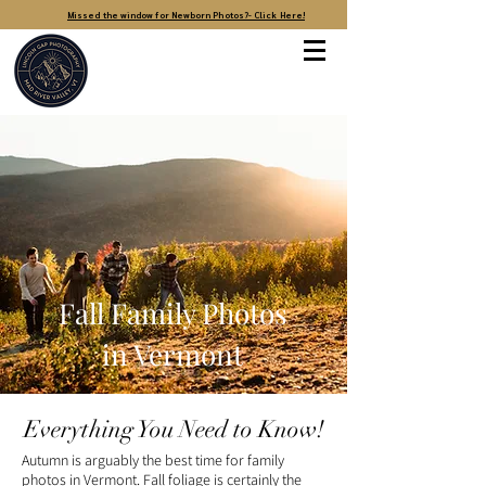
Missed the window for Newborn Photos?- Click Here!
Fall Family Photos
in Vermont
Everything You Need to Know!
Autumn is arguably the best time for family
photos in Vermont. Fall foliage is certainly the